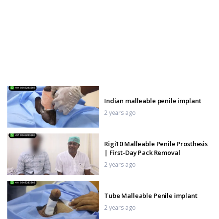
Indian malleable penile implant
2 years ago
Rigi10 Malleable Penile Prosthesis
| First-Day Pack Removal
2 years ago
Tube Malleable Penile implant
2 years ago