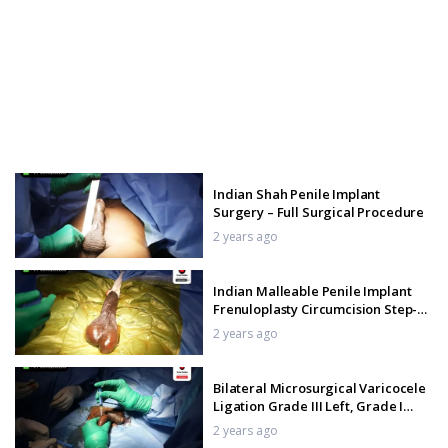
Indian Shah Penile Implant
Surgery – Full Surgical Procedure
2 years ago
Indian Malleable Penile Implant
Frenuloplasty Circumcision Step-
By-Step Procedure
2 years ago
Bilateral Microsurgical Varicocele
Ligation Grade III Left, Grade I
Right Procedure
2 years ago