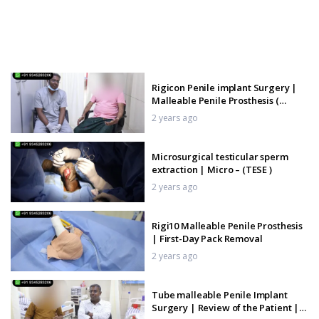
Rigicon Penile implant Surgery |
Malleable Penile Prosthesis (
Rigi10)
2 years ago
Microsurgical testicular sperm
extraction | Micro – (TESE )
2 years ago
Rigi10 Malleable Penile Prosthesis
| First-Day Pack Removal
2 years ago
Tube malleable Penile Implant
Surgery | Review of the Patient |