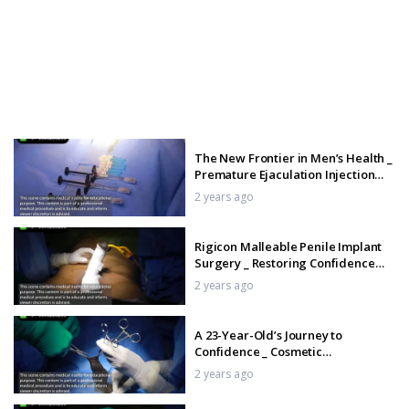
The New Frontier in Men’s Health _
Premature Ejaculation Injection
Explained
2 years ago
Rigicon Malleable Penile Implant
Surgery _ Restoring Confidence
and Function
2 years ago
A 23-Year-Old’s Journey to
Confidence _ Cosmetic
Circumcision Transformation
2 years ago