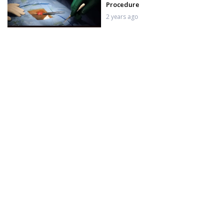
Procedure
2 years ago
10th Day Suture Removal after
Indian Penile Implant
2 years ago
ZSI 100 Penile Implant 2nd day
After Surgery – Amazing Results
2 years ago