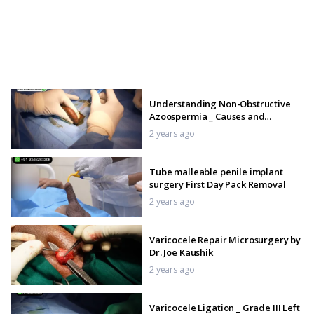
Understanding Non-Obstructive
Azoospermia _ Causes and
Solutions
2 years ago
Tube malleable penile implant
surgery First Day Pack Removal
2 years ago
Varicocele Repair Microsurgery by
Dr. Joe Kaushik
2 years ago
Varicocele Ligation _ Grade III Left