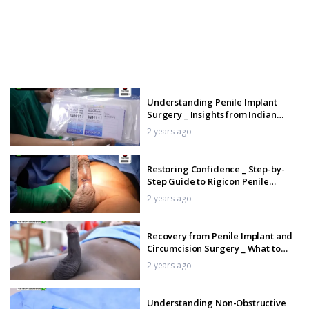
Understanding Penile Implant
Surgery _ Insights from Indian
Shah Technique _ Tamil
2 years ago
Restoring Confidence _ Step-by-
Step Guide to Rigicon Penile
Implant for Erectile Dysfunction
2 years ago
_Tamil
Recovery from Penile Implant and
Circumcision Surgery _ What to
Expect _Tamil
2 years ago
Understanding Non-Obstructive