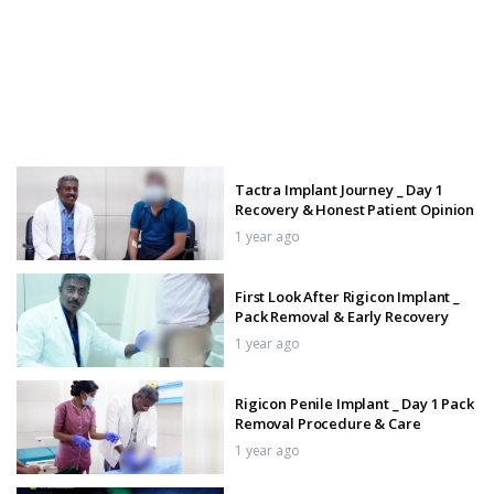
Tactra Implant Journey _ Day 1
Recovery & Honest Patient Opinion
1 year ago
First Look After Rigicon Implant _
Pack Removal & Early Recovery
1 year ago
Rigicon Penile Implant _ Day 1 Pack
Removal Procedure & Care
1 year ago