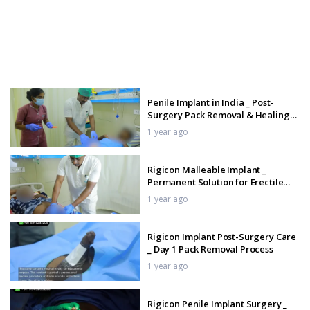
Penile Implant in India _ Post-
Surgery Pack Removal & Healing
Process
1 year ago
Rigicon Malleable Implant _
Permanent Solution for Erectile
Dysfunction
1 year ago
Rigicon Implant Post-Surgery Care
_ Day 1 Pack Removal Process
1 year ago
Rigicon Penile Implant Surgery _