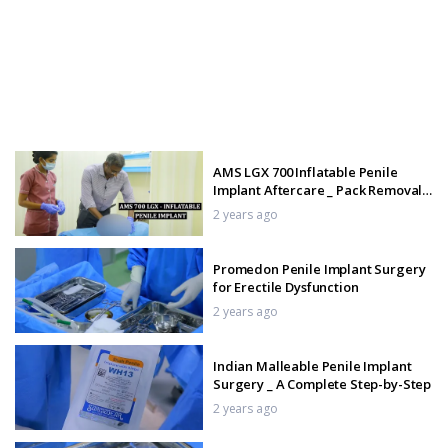
AMS LGX 700 Inflatable Penile
Implant Aftercare _ Pack Removal
and Recovery Tips
2 years ago
Promedon Penile Implant Surgery
for Erectile Dysfunction
2 years ago
Indian Malleable Penile Implant
Surgery _ A Complete Step-by-Step
2 years ago