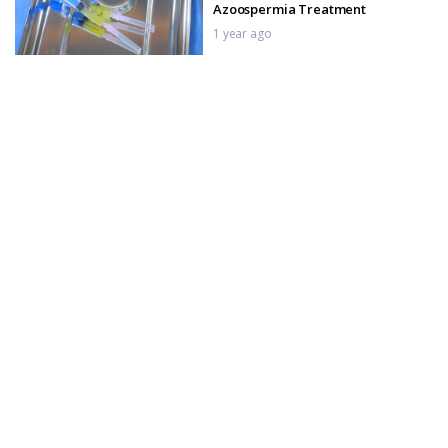
Azoospermia Treatment
1 year ago
Tactra Malleable Penile Implant
Post-Op Care _ Pack Removal Day
1 year ago
Tactra Malleable Penile Implant
Surgery _ Pack Removal & Care
1 year ago