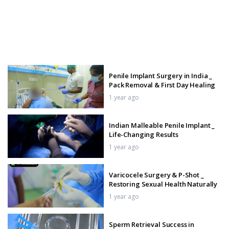
Penile Implant Surgery in India _
Pack Removal & First Day Healing
1 year ago
Indian Malleable Penile Implant _
Life-Changing Results
1 year ago
Varicocele Surgery & P-Shot _
Restoring Sexual Health Naturally
1 year ago
Sperm Retrieval Success in