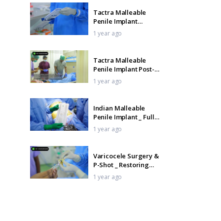
Tactra Malleable
Penile Implant
Surgery _ Step-by-
1 year ago
Step
Tactra Malleable
Penile Implant Post-
Op Care _ Pack
1 year ago
Removal Day
Indian Malleable
Penile Implant _ Full
Surgical Procedure
1 year ago
Varicocele Surgery &
P-Shot _ Restoring
Sexual Health
1 year ago
Naturally
Indian Malleable
Penile Implant Pack