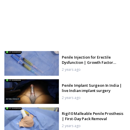
Penile Injection for Erectile
Dysfunction | Growth Factor
Injection
2 years ago
Penile Implant Surgeon In India |
live Indian implant surgery
2 years ago
Rigi10 Malleable Penile Prosthesis
| First-Day Pack Removal
2 years ago