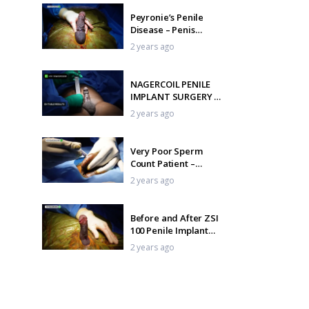
Peyronie’s Penile
Disease – Penis
Curvature Correction
2 years ago
NAGERCOIL PENILE
IMPLANT SURGERY –
Indian Malleable
2 years ago
Penile Implant
Very Poor Sperm
Count Patient –
Oligoasthenospermia
2 years ago
treatment
Before and After ZSI
100 Penile Implant
Surgery
2 years ago
India’s Best-Kept
Secret: The