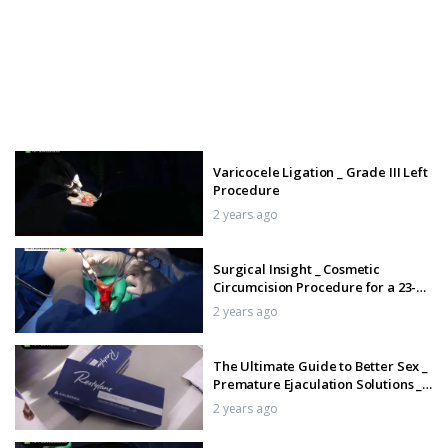
Varicocele Ligation _ Grade III Left
Procedure
2 years ago
Surgical Insight _ Cosmetic
Circumcision Procedure for a 23-
Year-Old Man _ Tamil
2 years ago
The Ultimate Guide to Better Sex _
Premature Ejaculation Solutions _
Tamil
2 years ago