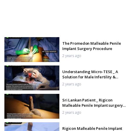
The Promedon Malleable Penile
Implant Surgery Procedure
2 years ago
Understanding Micro-TESE _ A
Solution for Male Infertility &
Azoospermia
2 years ago
Sri Lankan Patient _ Rigicon
Malleable Penile Implant surgery
Procedure
2 years ago
Rigicon Malleable Penile Implant