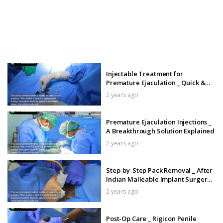
Injectable Treatment for
Premature Ejaculation _ Quick &
Lasting Solution
2 years ago
Premature Ejaculation Injections _
A Breakthrough Solution Explained
2 years ago
Step-by-Step Pack Removal _ After
Indian Malleable Implant Surgery _
Patient Testimonial
2 years ago
Post-Op Care _ Rigicon Penile