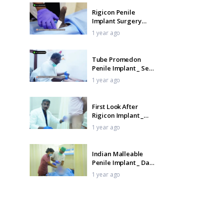
Rigicon Penile
Implant Surgery
Recovery _ Pack
1 year ago
Removal Testimonial
Tube Promedon
Penile Implant _ See
the Bendability in
1 year ago
Action
First Look After
Rigicon Implant _
Pack Removal & Early
1 year ago
Recovery
Indian Malleable
Penile Implant _ Day
1 Recovery & Pack
1 year ago
Removal
ZSR 2.0 Stapler
Circumcision + Glans