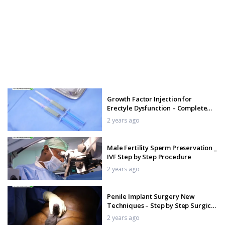
Growth Factor Injection for
Erectyle Dysfunction – Complete
Procedure in India
2 years ago
Male Fertility Sperm Preservation _
IVF Step by Step Procedure
2 years ago
Penile Implant Surgery New
Techniques – Step by Step Surgical
Procedure
2 years ago