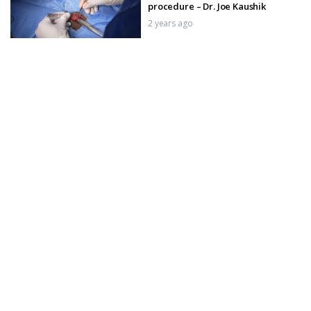
procedure – Dr. Joe Kaushik
2 years ago
Penile Growth Factor Injections –
Complete Procedure in India
2 years ago
Penile Growth factor Injection, P-
Shot for Erectyle Dysfunction
2 years ago