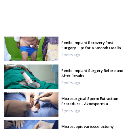
Penile Implant Recovery Post-
Surgery Tips for a Smooth Healing
Journey
2 years ago
Penile Implant Surgery Before and
After Results
2 years ago
Microsurgical Sperm Extraction
Procedure – Azoospermia
2 years ago
Microscopic varicocelectomy