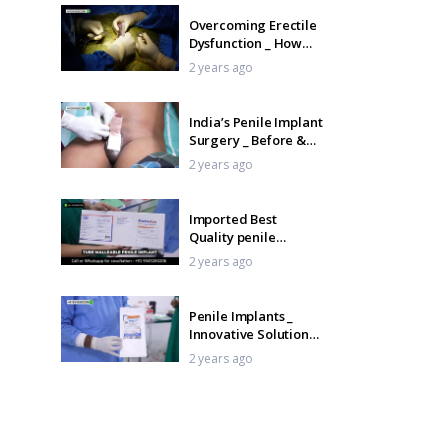
Overcoming Erectile
Dysfunction _ How
Penile Implants Can
2 years ago
Help
India’s Penile Implant
Surgery _ Before &
After Journey _ Tamil
2 years ago
Imported Best
Quality penile
Implant in India –
2 years ago
TUBE Penile Implant
_ Tamil
Penile Implants _
Innovative Solutions
for Erectile
2 years ago
Dysfunction _ Tamil
Glans Penile
Injection Therapy