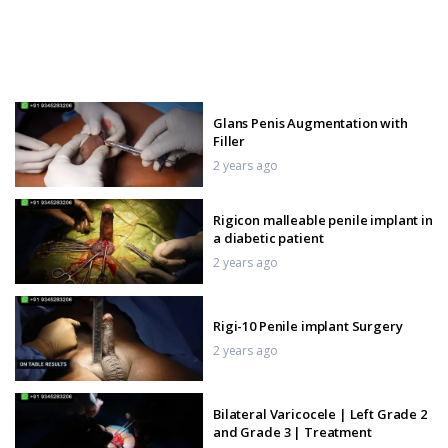
Glans Penis Augmentation with
Filler
2 years ago
Rigicon malleable penile implant in
a diabetic patient
2 years ago
Rigi-10 Penile implant Surgery
2 years ago
Bilateral Varicocele | Left Grade 2
and Grade 3 | Treatment