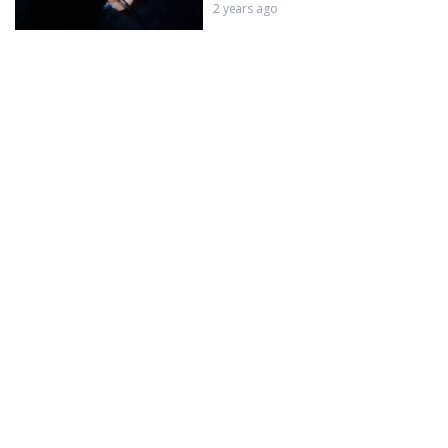
2 years ago
LMVL + Testicular PRGF
2 years ago
Testicular Growth Factor Injection
for Erectyle Dysfunction
2 years ago