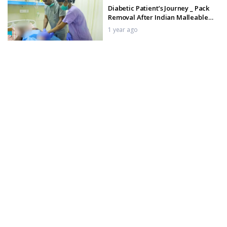
Diabetic Patient’s Journey _ Pack
Removal After Indian Malleable
Implant
1 year ago
Indian Malleable Penile Implant
surgery _ Procedure
1 year ago
Indian Malleable Penile Implant
Post-Op Care _ Day 1 Pack Removal
Step-by-Step
1 year ago