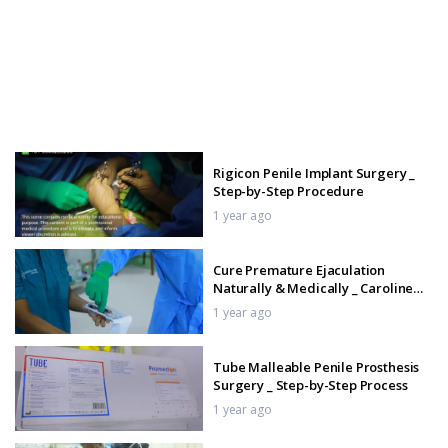
Rigicon Penile Implant Surgery _
Step-by-Step Procedure
1 year ago
Cure Premature Ejaculation
Naturally & Medically _ Caroline
John Hospital Nagercoil
1 year ago
Tube Malleable Penile Prosthesis
Surgery _ Step-by-Step Process
1 year ago