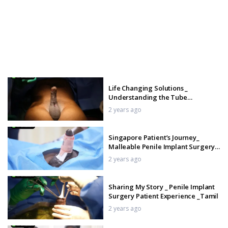
Life Changing Solutions _
Understanding the Tube
Malleable Penile Implant _ Tamil
2 years ago
Singapore Patient’s Journey_
Malleable Penile Implant Surgery
& Recovery _ Tamil
2 years ago
Sharing My Story _ Penile Implant
Surgery Patient Experience _Tamil
2 years ago