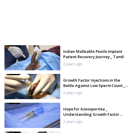
Indian Malleable Penile Implant
Patient Recovery Journey _ Tamil
2 years ago
Growth Factor Injections in the
Battle Against Low Sperm Count _
Tamil
2 years ago
Hope for Azoospermia _
Understanding Growth Factor
Injections _ Tamil
2 years ago