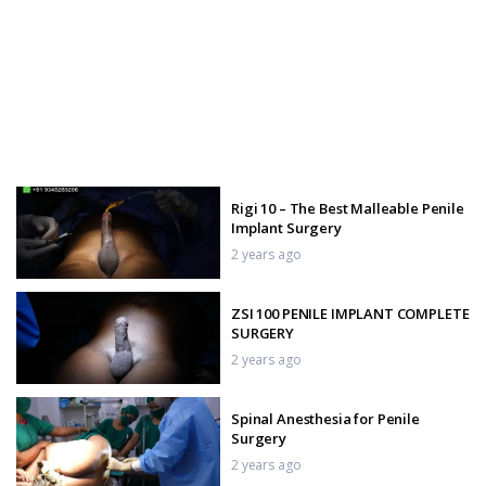
Rigi 10 – The Best Malleable Penile
Implant Surgery
2 years ago
ZSI 100 PENILE IMPLANT COMPLETE
SURGERY
2 years ago
Spinal Anesthesia for Penile
Surgery
2 years ago