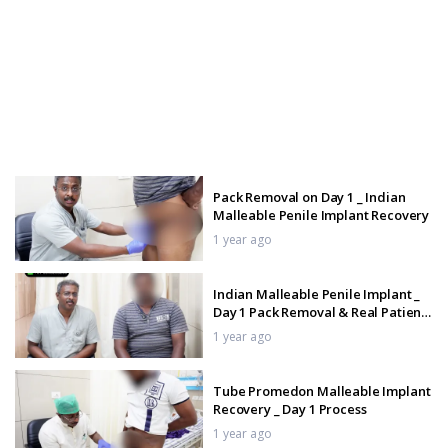
Pack Removal on Day 1 _ Indian
Malleable Penile Implant Recovery
1 year ago
Indian Malleable Penile Implant _
Day 1 Pack Removal & Real Patient
Feedback
1 year ago
Tube Promedon Malleable Implant
Recovery _ Day 1 Process
1 year ago